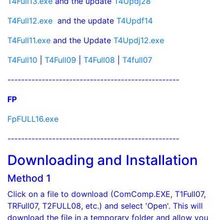
T4Full13.exe
and the update
T4Updj28
T4Full12.exe
and the update
T4Updf14
T4Full11.exe
and the Update
T4Updj12.exe
T4Full10
|
T4Full09
|
T4Full08
|
T4full07
--------------------------------------------------
FP
FpFULL16.exe
--------------------------------------------------
Downloading and Installation
Method 1
Click on a file to download (ComComp.EXE, T1Full07,
TRFull07, T2FULL08, etc.) and select 'Open'. This will
download the file in a temporary folder and allow you