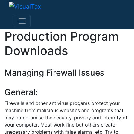
Production Program
Downloads
Managing Firewall Issues
General:
Firewalls and other antivirus progams protect your
machine from malicious websites and programs that
may compromise the security, privacy and integrity of
your computer. Most work fine but others create
unecessary problems with false alarms, etc. Try to