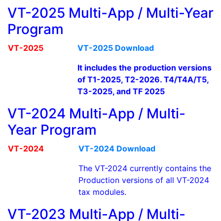
VT-2025 Multi-App / Multi-Year
Program
VT-2025
VT-2025 Download
It includes the production versions
of T1-2025, T2-2026. T4/T4A/T5,
T3-2025, and TF 2025
VT-2024 Multi-App / Multi-
Year Program
VT-2024
VT-2024 Download
The VT-2024 currently contains the
Production versions of all VT-2024
tax modules.
VT-2023 Multi-App / Multi-