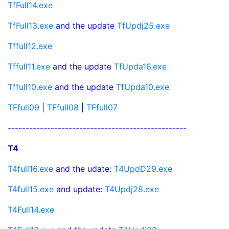
TfFull14.exe
TfFull13.exe
and the update
TfUpdj25.exe
Tffull12.exe
Tffull11.exe
and the update
TfUpda16.exe
Tffull10.exe
and the update
TfUpda10.exe
TFfull09
|
TFfull08
|
TFfull07
--------------------------------------------------
T4
T4full16.exe
and the udate:
T4UpdD29.exe
T4full15.exe
and update:
T4Updj28.exe
T4Full14.exe