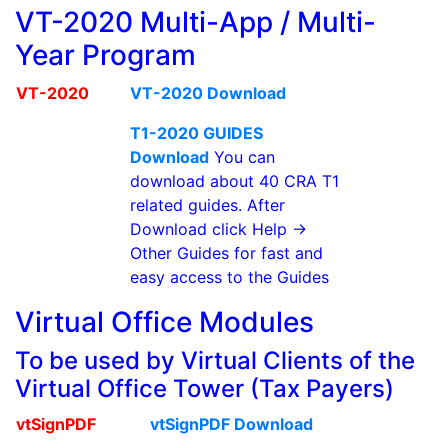
VT-2020 Multi-App / Multi-
Year Program
VT-2020
VT-2020 Download
T1-2020 GUIDES
Download
You can
download about 40 CRA T1
related guides. After
Download click Help ->
Other Guides for fast and
easy access to the Guides
Virtual Office Modules
To be used by Virtual Clients of the
Virtual Office Tower (Tax Payers)
vtSignPDF
vtSignPDF Download