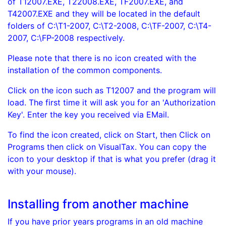
of T12007.EXE, T22008.EXE, TF2007.EXE, and
T42007.EXE and they will be located in the default
folders of C:\T1-2007, C:\T2-2008, C:\TF-2007, C:\T4-
2007, C:\FP-2008 respectively.
Please note that there is no icon created with the
installation of the common components.
Click on the icon such as T12007 and the program will
load. The first time it will ask you for an 'Authorization
Key'. Enter the key you received via EMail.
To find the icon created, click on Start, then Click on
Programs then click on VisualTax. You can copy the
icon to your desktop if that is what you prefer (drag it
with your mouse).
Installing from another machine
If you have prior years programs in an old machine