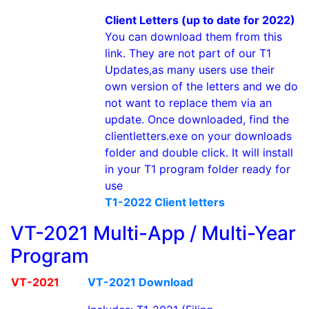
Client Letters (up to date for 2022)
You can download them from this
link. They are not part of our T1
Updates,as many users use their
own version of the letters and we do
not want to replace them via an
update. Once downloaded, find the
clientletters.exe on your downloads
folder and double click. It will install
in your T1 program folder ready for
use
T1-2022 Client letters
VT-2021 Multi-App / Multi-Year
Program
VT-2021
VT-2021 Download