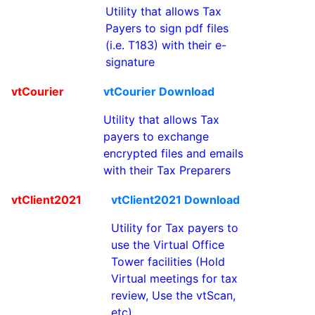
Utility that allows Tax
Payers to sign pdf files
(i.e. T183) with their e-
signature
vtCourier
vtCourier Download
Utility that allows Tax
payers to exchange
encrypted files and emails
with their Tax Preparers
vtClient2021
vtClient2021 Download
Utility for Tax payers to
use the Virtual Office
Tower facilities (Hold
Virtual meetings for tax
review, Use the vtScan,
etc)