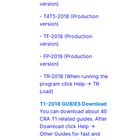
version)
- T4T5-2018 (Production
version)
- TF-2018 (Production
version)
- FP-2019 (Production
version)
- TR-2018 (When running the
program click Help -> TR
Load)
T1-2018 GUIDES Download
You can download about 40
CRA T1 related guides. After
Download click Help ->
Other Guides for fast and