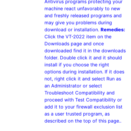
Antivirus programs protecting your
machine react unfavorably to new
and freshly released programs and
may give you problems during
download or installation.
Remedies:
Click the VT-2022 item on the
Downloads page and once
downloaded find it in the downloads
folder. Double click it and it should
install if you choose the right
options during installation. If it does
not, right click it and select Run as
an Administrator or select
Troubleshoot Compatibility and
proceed with Test Compatibility or
add it to your firewall exclusion list
as a user trusted program, as
described on the top of this page..