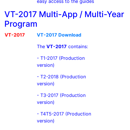
easy access to the guides
VT-2017 Multi-App / Multi-Year
Program
VT-2017
VT-2017 Download
The
VT-2017
contains:
- T1-2017 (Production
version)
- T2-2018 (Production
version)
- T3-2017 (Production
version)
- T4T5-2017 (Production
version)