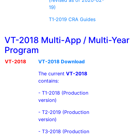
19)
T1-2019 CRA Guides
VT-2018 Multi-App / Multi-Year
Program
VT-2018
VT-2018 Download
The current
VT-2018
contains:
- T1-2018 (Production
version)
- T2-2019 (Production
version)
- T3-2018 (Production