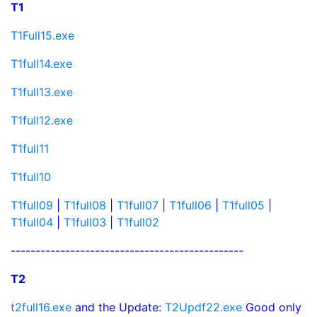
T1
T1Full15.exe
T1full14.exe
T1full13.exe
T1full12.exe
T1full11
T1full10
T1full09
|
T1full08
|
T1full07
|
T1full06
|
T1full05
|
T1full04
|
T1full03
|
T1full02
-----------------------------------------------
T2
t2full16.exe
and the Update:
T2Updf22.exe
Good only