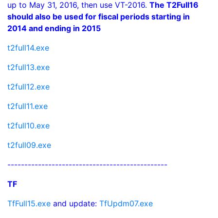
up to May 31, 2016, then use VT-2016.
The T2Full16
should also be used for fiscal periods starting in
2014 and ending in 2015
t2full14.exe
t2full13.exe
t2full12.exe
t2full11.exe
t2full10.exe
t2full09.exe
-----------------------------------------------
TF
TfFull15.exe
and update:
TfUpdm07.exe