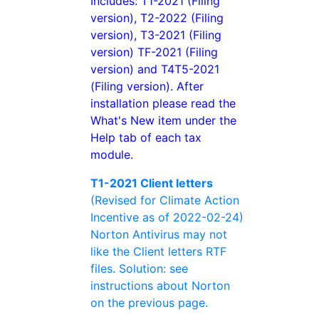
Includes: T1-2021 (Filing
version), T2-2022 (Filing
version), T3-2021 (Filing
version) TF-2021 (Filing
version) and T4T5-2021
(Filing version). After
installation please read the
What's New item under the
Help tab of each tax
module.
T1-2021 Client letters
(Revised for Climate Action
Incentive as of 2022-02-24)
Norton Antivirus may not
like the Client letters RTF
files. Solution: see
instructions about Norton
on the previous page.