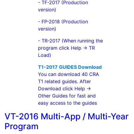
- TF-2017 (Production
version)
- FP-2018 (Production
version)
- TR-2017 (When running the
program click Help -> TR
Load)
T1-2017 GUIDES Download
You can download 40 CRA
T1 related guides. After
Download click Help ->
Other Guides for fast and
easy access to the guides
VT-2016 Multi-App / Multi-Year
Program