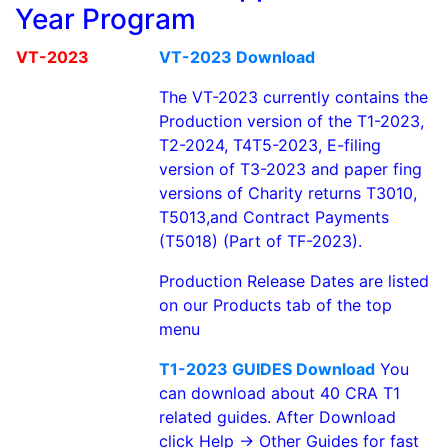
Year Program
VT-2023
VT-2023 Download
The VT-2023 currently contains the
Production version of the T1-2023,
T2-2024, T4T5-2023, E-filing
version of T3-2023 and paper fing
versions of Charity returns T3010,
T5013,and Contract Payments
(T5018) (Part of TF-2023).
Production Release Dates are listed
on our Products tab of the top
menu
T1-2023 GUIDES Download
You
can download about 40 CRA T1
related guides. After Download
click Help -> Other Guides for fast