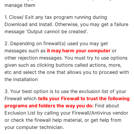
manage them
1. Close/ Exit any tax program running during
Download and Install. Otherwise, you may get a failure
message 'Output cannot be created'.
2. Depending on firewall(s) used you may get
messages such as
it may harm your computer
or
other rejection messages. You must try to use options
given such as clicking buttons called actions, more,
etc and select the one that allows you to proceed with
the installation
3. Your best option is to use the exclusion list of your
Firewall which
tells your Firewall to trust the following
programs and folders the way you do:
Find about
Exclusion List by calling your Firewall/Antivirus vendor
or check the firewall help material, or get help from
your computer technician.