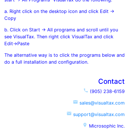
a. Right click on the desktop icon and click Edit ->
Copy
b. Click on Start -> All programs and scroll until you
see VisualTax. Then right click VisualTax and click
Edit->Paste
The alternative way is to click the programs below and
do a full installation and configuration.
Contact
call
(905) 238-6159
email
sales@visualtax.com
email
support@visualtax.com
place
Microsophic Inc.