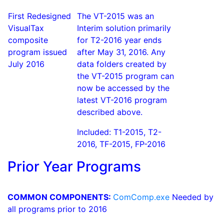
First Redesigned
The VT-2015 was an
VisualTax
Interim solution primarily
composite
for T2-2016 year ends
program issued
after May 31, 2016. Any
July 2016
data folders created by
the VT-2015 program can
now be accessed by the
latest VT-2016 program
described above.
Included: T1-2015, T2-
2016, TF-2015, FP-2016
Prior Year Programs
COMMON COMPONENTS:
ComComp.exe
Needed by
all programs prior to 2016