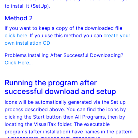
to install it (SetUp).
Method 2
If you want to keep a copy of the downloaded file
click here
. If you use this method you can
create your
own installation CD
Problems Installing After Successful Downloading?
Click Here...
Running the program after
successful download and setup
Icons will be automatically generated via the Set up
process described above. You can find the icons by
clicking the Start button then All Programs, then by
locating the VisualTax folder. The executable
programs (after installation) have names in the pattern