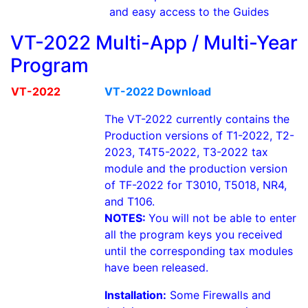
and easy access to the Guides
VT-2022 Multi-App / Multi-Year
Program
VT-2022
VT-2022 Download
The VT-2022 currently contains the
Production versions of T1-2022, T2-
2023, T4T5-2022, T3-2022 tax
module and the production version
of TF-2022 for T3010, T5018, NR4,
and T106.
NOTES:
You will not be able to enter
all the program keys you received
until the corresponding tax modules
have been released.
Installation:
Some Firewalls and