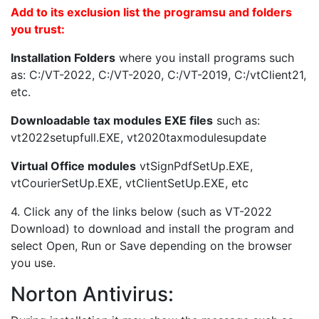
Add to its exclusion list the programsu and folders
you trust:
Installation Folders
where you install programs such
as: C:/VT-2022, C:/VT-2020, C:/VT-2019, C:/vtClient21,
etc.
Downloadable tax modules EXE files
such as:
vt2022setupfull.EXE, vt2020taxmodulesupdate
Virtual Office modules
vtSignPdfSetUp.EXE,
vtCourierSetUp.EXE, vtClientSetUp.EXE, etc
4. Click any of the links below (such as VT-2022
Download) to download and install the program and
select Open, Run or Save depending on the browser
you use.
Norton Antivirus: