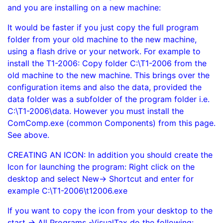
and you are installing on a new machine:
It would be faster if you just copy the full program
folder from your old machine to the new machine,
using a flash drive or your network. For example to
install the T1-2006: Copy folder C:\T1-2006 from the
old machine to the new machine. This brings over the
configuration items and also the data, provided the
data folder was a subfolder of the program folder i.e.
C:\T1-2006\data. However you must install the
ComComp.exe (common Components) from this page.
See above.
CREATING AN ICON: In addition you should create the
Icon for launching the program: Right click on the
desktop and select New-> Shortcut and enter for
example C:\T1-2006\t12006.exe
If you want to copy the icon from your desktop to the
start -> All Programs -VisualTax do the following: