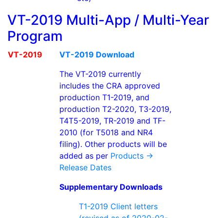
VT-2019 Multi-App / Multi-Year
Program
VT-2019
VT-2019 Download
The VT-2019 currently
includes the CRA approved
production T1-2019, and
production T2-2020, T3-2019,
T4T5-2019, TR-2019 and TF-
2010 (for T5018 and NR4
filing). Other products will be
added as per
Products ->
Release Dates
Supplementary Downloads
T1-2019 Client letters
(revised as of 2020-02-