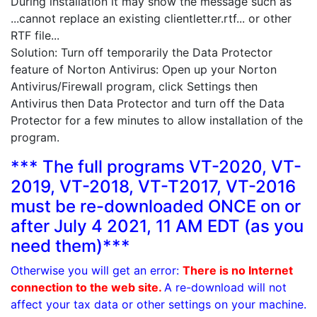
During installation it may show the message such as
...cannot replace an existing clientletter.rtf... or other
RTF file...
Solution: Turn off temporarily the Data Protector
feature of Norton Antivirus: Open up your Norton
Antivirus/Firewall program, click Settings then
Antivirus then Data Protector and turn off the Data
Protector for a few minutes to allow installation of the
program.
*** The full programs VT-2020, VT-
2019, VT-2018, VT-T2017, VT-2016
must be re-downloaded ONCE on or
after July 4 2021, 11 AM EDT (as you
need them)***
Otherwise you will get an error:
There is no Internet
connection to the web site.
A re-download will not
affect your tax data or other settings on your machine.