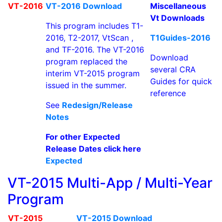
VT-2016
VT-2016 Download
Miscellaneous
Vt Downloads
This program includes T1-
2016, T2-2017, VtScan ,
T1Guides-2016
and TF-2016. The VT-2016
Download
program replaced the
several CRA
interim VT-2015 program
Guides for quick
issued in the summer.
reference
See
Redesign/Release
Notes
For other Expected
Release Dates click here
Expected
VT-2015 Multi-App / Multi-Year
Program
VT-2015
VT-2015 Download