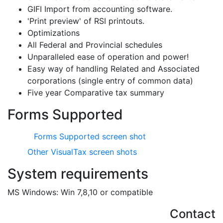
GIFI Import from accounting software.
'Print preview' of RSI printouts.
Optimizations
All Federal and Provincial schedules
Unparalleled ease of operation and power!
Easy way of handling Related and Associated
corporations (single entry of common data)
Five year Comparative tax summary
Forms Supported
Forms Supported screen shot
Other VisualTax screen shots
System requirements
MS Windows: Win 7,8,10 or compatible
Contact