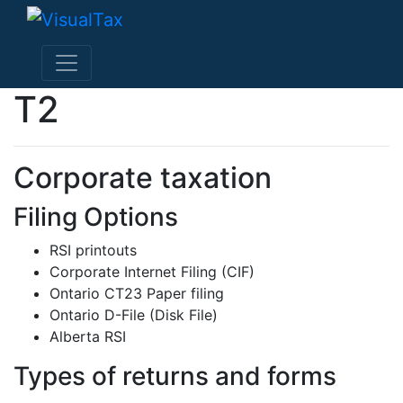
T2
Corporate taxation
Filing Options
RSI printouts
Corporate Internet Filing (CIF)
Ontario CT23 Paper filing
Ontario D-File (Disk File)
Alberta RSI
Types of returns and forms