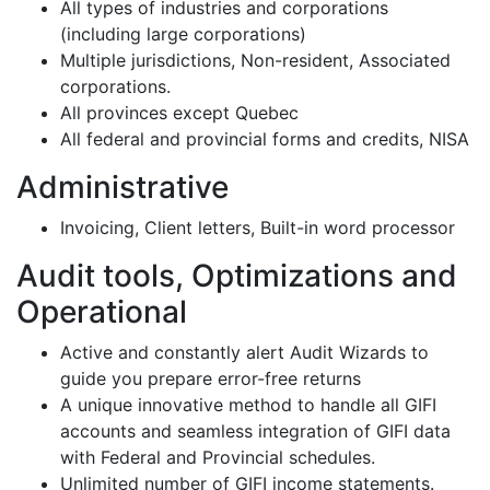
All types of industries and corporations
(including large corporations)
Multiple jurisdictions, Non-resident, Associated
corporations.
All provinces except Quebec
All federal and provincial forms and credits, NISA
Administrative
Invoicing, Client letters, Built-in word processor
Audit tools, Optimizations and
Operational
Active and constantly alert Audit Wizards to
guide you prepare error-free returns
A unique innovative method to handle all GIFI
accounts and seamless integration of GIFI data
with Federal and Provincial schedules.
Unlimited number of GIFI income statements.