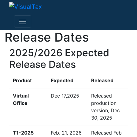
Release Dates
2025/2026 Expected
Release Dates
Product
Expected
Released
Virtual
Dec 17,2025
Released
Office
production
version, Dec
30, 2025
T1-2025
Feb. 21, 2026
Released Feb