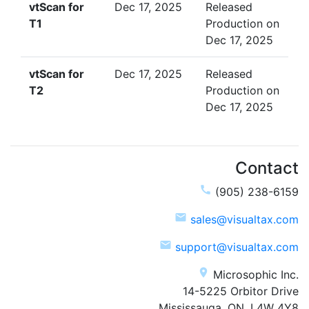
vtScan for
Dec 17, 2025
Released
T1
Production on
Dec 17, 2025
vtScan for
Dec 17, 2025
Released
T2
Production on
Dec 17, 2025
Contact
call
(905) 238-6159
email
sales@visualtax.com
email
support@visualtax.com
place
Microsophic Inc.
14-5225 Orbitor Drive
Mississauga, ON, L4W 4Y8