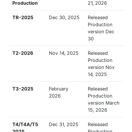
Production
21, 2026
TR-2025
Dec 30, 2025
Released
Production
version Dec
30
T2-2026
Nov 14, 2025
Released
Production
version Nov
14, 2025
T3-2025
February
Released
2026
Production
version March
15, 2026
T4/T4A/T5
Dec 31, 2025
Released
2025
Production