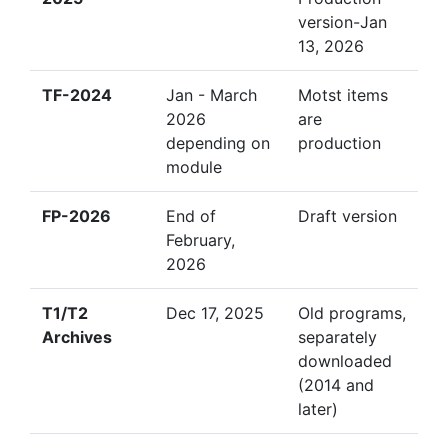
version-Jan
13, 2026
TF-2024
Jan - March
Motst items
2026
are
depending on
production
module
FP-2026
End of
Draft version
February,
2026
T1/T2
Dec 17, 2025
Old programs,
Archives
separately
downloaded
(2014 and
later)