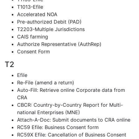
T1013-Efile
Accelerated NOA
Pre-authorized Debit (PAD)
T2203-Multiple Jurisdictions
CAIS farming
Authorize Representative (AuthRep)
Consent Form
T2
Efile
Re-File (amend a return)
Auto-Fill: Retrieve online Corporate data from
CRA
CBCR: Country-by-Country Report for Multi-
national Enterprises (MNE)
Attach-A-Doc: Submit documents to CRA online
RC59 Efile: Business Consent form
RC59X Efile: Cancellation of Business Consent