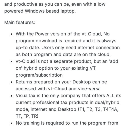
and productive as you can be, even with a low
powered Windows based laptop.
Main features:
With the Power version of the vt-Cloud, No
program download is required and it is always
up-to date. Users only need internet connection
as both program and data are on the cloud.
vt-Cloud is not a separate product, but an 'add
on' hybrid option to your existing VT
program/subscription
Returns prepared on your Desktop can be
accessed with vt-Cloud and vice-versa
Visualtax is the only company that offers ALL its
current professional tax products in dual/hybrid
mode, Internet and Desktop (T1, T2, T3, T4T4A,
TF, FP, TR)
No training is required to run the program from