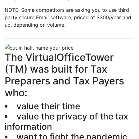
NOTE: Some competitors are asking you to use third
party secure Email software, priced at $300/year and
up, depending on volume.
The VirtualOfficeTower
(TM) was built for Tax
Preparers and Tax Payers
who:
value their time
value the privacy of the tax
information
want to fight the pandemic