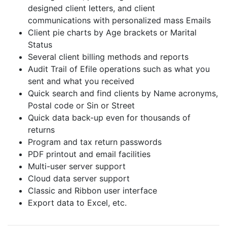
designed client letters, and client
communications with personalized mass Emails
Client pie charts by Age brackets or Marital
Status
Several client billing methods and reports
Audit Trail of Efile operations such as what you
sent and what you received
Quick search and find clients by Name acronyms,
Postal code or Sin or Street
Quick data back-up even for thousands of
returns
Program and tax return passwords
PDF printout and email facilities
Multi-user server support
Cloud data server support
Classic and Ribbon user interface
Export data to Excel, etc.