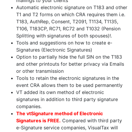
mailings to your clients
Automatic electronic signature on T183 and other
T1 and T2 forms on which CRA requires them i.e.
T183, AuthRep, Consent, T2091, T1134, T1135,
T106, T183CP, RC71, RC72 and T1032 (Pension
Splitting with signatures of both spouses)!.
Tools and suggestions on how to create e-
Signatures (Electronic Signatures)
Option to partially hide the full SIN on the T183
and other printouts for better privacy via Emails
or other transmission
Tools to retain the electronic signatures in the
event CRA allows them to be used permanently
VT added its own method of electronic
signatures in addition to third party signature
companies.
The vtSignature method of Electronic
Signatures is FREE.
Compared with third party
e-Signature service companies, VisualTax will