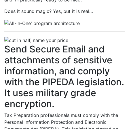
Does it sound magic? Yes, but it is real…
Send Secure Email and
attachments of sensitive
information, and comply
with the PIPEDA legislation.
It uses military grade
encryption.
Tax Preparation professionals must comply with the
Personal Information Protection and Electronic
Documents Act (PIPEDA). This legislation started on