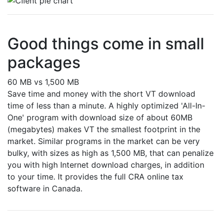
Good things come in small
packages
60 MB vs 1,500 MB
Save time and money with the short VT download
time of less than a minute. A highly optimized 'All-In-
One' program with download size of about 60MB
(megabytes) makes VT the smallest footprint in the
market. Similar programs in the market can be very
bulky, with sizes as high as 1,500 MB, that can penalize
you with high Internet download charges, in addition
to your time. It provides the full CRA online tax
software in Canada.