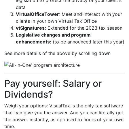
legislation to protect the privacy of your client's
data
VirtualOfficeTower
: Meet and interact with your
clients in your own Virtual Tax Office
vtSignatures:
Extended for the 2023 tax season
Legislative changes and program
enhancements:
(to be announced later this year)
See more details of the above by scrolling down
Pay yourself: Salary or
Dividends?
Weigh your options: VisualTax is the only tax software
that can give you the answer. And you can literally get
the answer instantly, as opposed to hours of your own
time.