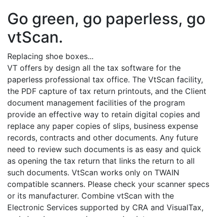
Go green, go paperless, go
vtScan.
Replacing shoe boxes...
VT offers by design all the tax software for the
paperless professional tax office. The VtScan facility,
the PDF capture of tax return printouts, and the Client
document management facilities of the program
provide an effective way to retain digital copies and
replace any paper copies of slips, business expense
records, contracts and other documents. Any future
need to review such documents is as easy and quick
as opening the tax return that links the return to all
such documents. VtScan works only on TWAIN
compatible scanners. Please check your scanner specs
or its manufacturer. Combine vtScan with the
Electronic Services supported by CRA and VisualTax,