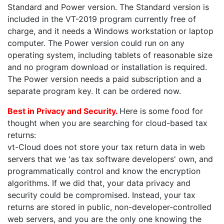
Standard and Power version. The Standard version is
included in the VT-2019 program currently free of
charge, and it needs a Windows workstation or laptop
computer. The Power version could run on any
operating system, including tablets of reasonable size
and no program download or installation is required.
The Power version needs a paid subscription and a
separate program key. It can be ordered now.
Best in Privacy and Security.
Here is some food for
thought when you are searching for cloud-based tax
returns:
vt-Cloud does not store your tax return data in web
servers that we 'as tax software developers' own, and
programmatically control and know the encryption
algorithms. If we did that, your data privacy and
security could be compromised. Instead, your tax
returns are stored in public, non-developer-controlled
web servers, and you are the only one knowing the