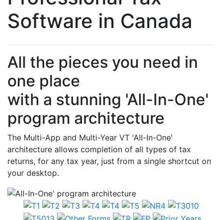
Software in Canada
All the pieces you need in
one place
with a stunning 'All-In-One'
program architecture
The Multi-App and Multi-Year VT 'All-In-One'
architecture allows completion of all types of tax
returns, for any tax year, just from a single shortcut on
your desktop.