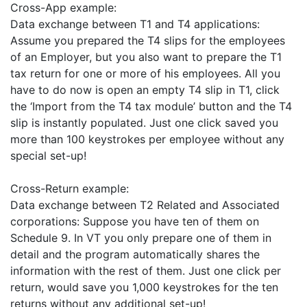
Cross-App example:
Data exchange between T1 and T4 applications:
Assume you prepared the T4 slips for the employees
of an Employer, but you also want to prepare the T1
tax return for one or more of his employees. All you
have to do now is open an empty T4 slip in T1, click
the ‘Import from the T4 tax module’ button and the T4
slip is instantly populated. Just one click saved you
more than 100 keystrokes per employee without any
special set-up!
Cross-Return example:
Data exchange between T2 Related and Associated
corporations: Suppose you have ten of them on
Schedule 9. In VT you only prepare one of them in
detail and the program automatically shares the
information with the rest of them. Just one click per
return, would save you 1,000 keystrokes for the ten
returns without any additional set-up!