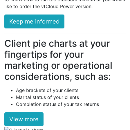
like to order the vtCloud Power version.
Keep me informed
Client pie charts at your
fingertips for your
marketing or operational
considerations, such as:
Age brackets of your clients
Marital status of your clients
Completion status of your tax returns
View more