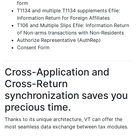
form
T1134 and multiple T1134 supplements Efile:
Information Return for Foreign Affiliates
T106 and Multiple Slips Efile: Information Return
of Non-arms transactions with Non-Residents
Authorize Representative (AuthRep)
Consent Form
Cross-Application and
Cross-Return
synchronization saves you
precious time.
Thanks to its unique architecture, VT can offer the
most seamless data exchange between tax modules.