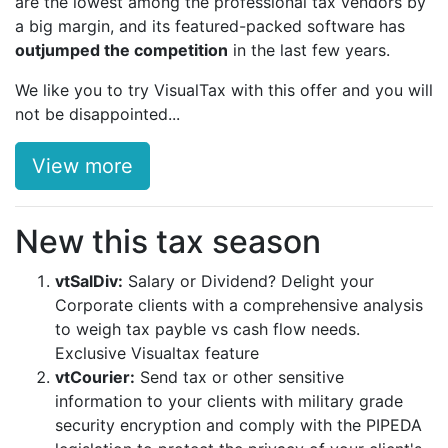
are the lowest among the professional tax vendors by
a big margin, and its featured-packed software has
outjumped the competition
in the last few years.
We like you to try VisualTax with this offer and you will
not be disappointed...
View more
New this tax season
vtSalDiv:
Salary or Dividend? Delight your
Corporate clients with a comprehensive analysis
to weigh tax payble vs cash flow needs.
Exclusive Visualtax feature
vtCourier:
Send tax or other sensitive
information to your clients with military grade
security encryption and comply with the PIPEDA