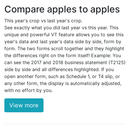
Compare apples to apples
This year's crop vs last year's crop.
See exactly what you did last year vs this year. This
unique and powerful VT feature allows you to see this
year's data and last year's data side by side, form by
form. The two forms scroll together and they highlight
the differences right on the form itself! Example: You
can see the 2017 and 2018 business statement (T2125)
side by side and all differences highlighted. If you
open another form, such as Schedule 1, or T4 slip, or
any other form, the display is automatically adjusted,
with no effort by you.
View more