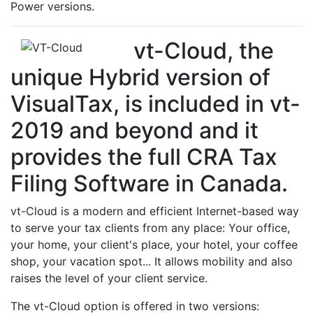
Power versions.
vt-Cloud, the
unique Hybrid version of
VisualTax, is included in vt-
2019 and beyond and it
provides the full CRA Tax
Filing Software in Canada.
vt-Cloud is a modern and efficient Internet-based way
to serve your tax clients from any place: Your office,
your home, your client's place, your hotel, your coffee
shop, your vacation spot... It allows mobility and also
raises the level of your client service.
The vt-Cloud option is offered in two versions: