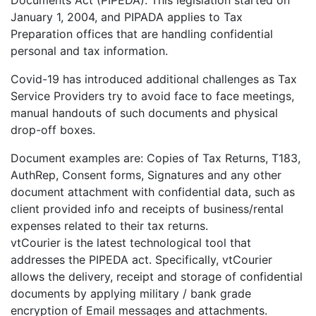
January 1, 2004, and PIPADA applies to Tax
Preparation offices that are handling confidential
personal and tax information.
Covid-19 has introduced additional challenges as Tax
Service Providers try to avoid face to face meetings,
manual handouts of such documents and physical
drop-off boxes.
Document examples are: Copies of Tax Returns, T183,
AuthRep, Consent forms, Signatures and any other
document attachment with confidential data, such as
client provided info and receipts of business/rental
expenses related to their tax returns.
vtCourier is the latest technological tool that
addresses the PIPEDA act. Specifically, vtCourier
allows the delivery, receipt and storage of confidential
documents by applying military / bank grade
encryption of Email messages and attachments.