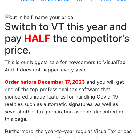
Switch to VT this year and
pay
HALF
the competitor's
price.
This is our biggest sale for newcomers to VisualTax.
And it does not happen every year...
Order before December 17, 2023
and you will get
one of the top professional tax software that
pioneered unique features for handling Covid-19
realities such as automatic signatures, as well as
several other tax preparation aspects described on
this page.
Furthermore, the year-to-year regular VisualTax prices