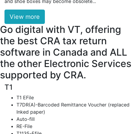
and shoe boxes may become obsolete...
View more
Go digital with VT, offering
the best CRA tax return
software in Canada and ALL
the other Electronic Services
supported by CRA.
T1
T1 EFile
T7DR(A)-Barcoded Remittance Voucher (replaced
Inked paper)
Auto-fill
RE-File
T1135-Efile