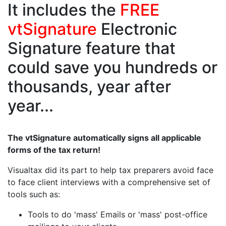
It includes the
FREE
vtSignature
Electronic
Signature feature that
could save you hundreds or
thousands, year after
year...
The vtSignature automatically signs all applicable
forms of the tax return!
Visualtax did its part to help tax preparers avoid face
to face client interviews with a comprehensive set of
tools such as:
Tools to do 'mass' Emails or 'mass' post-office