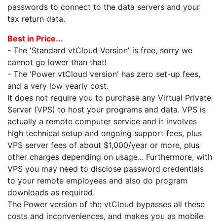
passwords to connect to the data servers and your
tax return data.
Best in Price...
- The 'Standard vtCloud Version' is free, sorry we
cannot go lower than that!
- The 'Power vtCloud version' has zero set-up fees,
and a very low yearly cost.
It does not require you to purchase any Virtual Private
Server (VPS) to host your programs and data. VPS is
actually a remote computer service and it involves
high technical setup and ongoing support fees, plus
VPS server fees of about $1,000/year or more, plus
other charges depending on usage... Furthermore, with
VPS you may need to disclose password credentials
to your remote employees and also do program
downloads as required.
The Power version of the vtCloud bypasses all these
costs and inconveniences, and makes you as mobile