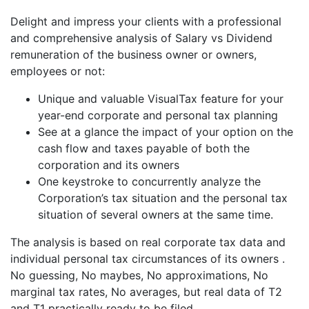
Delight and impress your clients with a professional
and comprehensive analysis of Salary vs Dividend
remuneration of the business owner or owners,
employees or not:
Unique and valuable VisualTax feature for your
year-end corporate and personal tax planning
See at a glance the impact of your option on the
cash flow and taxes payable of both the
corporation and its owners
One keystroke to concurrently analyze the
Corporation’s tax situation and the personal tax
situation of several owners at the same time.
The analysis is based on real corporate tax data and
individual personal tax circumstances of its owners .
No guessing, No maybes, No approximations, No
marginal tax rates, No averages, but real data of T2
and T1 practically ready to be filed.