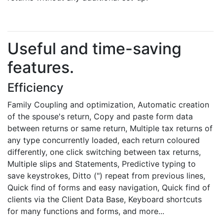
Useful and time-saving
features.
Efficiency
Family Coupling and optimization, Automatic creation
of the spouse's return, Copy and paste form data
between returns or same return, Multiple tax returns of
any type concurrently loaded, each return coloured
differently, one click switching between tax returns,
Multiple slips and Statements, Predictive typing to
save keystrokes, Ditto (") repeat from previous lines,
Quick find of forms and easy navigation, Quick find of
clients via the Client Data Base, Keyboard shortcuts
for many functions and forms, and more...