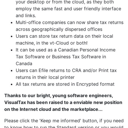
your desktop or from the cloud, as they both
employ the same fast and user friendly interface
and links.
Multi-office companies can now share tax returns
across geographically dispersed offices
Users can store tax return data on their local
machine, in the vt-Cloud or both!
It can be used as a Canadian Personal Income
Tax Software or Business Tax Software in
Canada
Users can Efile returns to CRA and/or Print tax
returns in their local printer
All tax returns are stored in Encrypted format
Thanks to our bright, young software engineers,
VisualTax has been raised to a enviable new position
on the Internet cloud and the marketplace...
Please click the 'Keep me informed' button, if you need
to know how to run the Standard version or you would