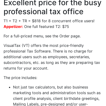
Excellent price for the busy
professional tax office
T1 + T2 + TR = $818 for 8 concurrent office users!
Appetizer:
One full featured T2: $75
For a full-priced menu, see the Order page.
VisualTax (VT) offers the most price-friendly
professional Tax Software. There is no charge for
additional users such as employees, secretaries,
subcontractors, etc. as long as they are preparing tax
returns for your account.
The price includes:
Not just tax calculators, but also business
marketing tools and administration tools such as
client profile analysis, client birthdate greetings,
Mailing Labels, pre-designed and/or user-