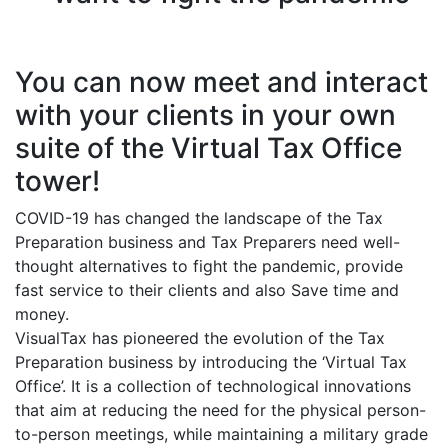
You can now meet and interact
with your clients in your own
suite of the Virtual Tax Office
tower!
COVID-19 has changed the landscape of the Tax
Preparation business and Tax Preparers need well-
thought alternatives to fight the pandemic, provide
fast service to their clients and also Save time and
money.
VisualTax has pioneered the evolution of the Tax
Preparation business by introducing the ‘Virtual Tax
Office’. It is a collection of technological innovations
that aim at reducing the need for the physical person-
to-person meetings, while maintaining a military grade