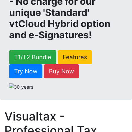
- No charge for our
unique 'Standard'
vtCloud Hybrid option
and e-Signatures!
T1/T2 Bundle
Features
Try Now
Buy Now
Visualtax -
Professional Tax