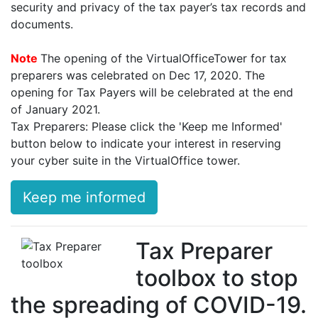
security and privacy of the tax payer’s tax records and
documents.
Note
The opening of the VirtualOfficeTower for tax
preparers was celebrated on Dec 17, 2020. The
opening for Tax Payers will be celebrated at the end
of January 2021.
Tax Preparers: Please click the 'Keep me Informed'
button below to indicate your interest in reserving
your cyber suite in the VirtualOffice tower.
Keep me informed
Tax Preparer
toolbox to stop
the spreading of COVID-19.