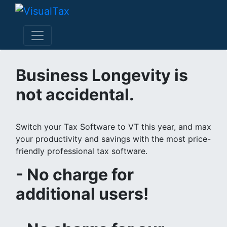
Business Longevity is
not accidental.
Switch your Tax Software to VT this year, and max
your productivity and savings with the most price-
friendly professional tax software.
- No charge for
additional users!