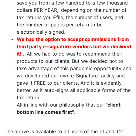
save you from a few hundred to a few thousand
dollars PER YEAR,, depending on the number of
tax returns you Efile, the number of users, and
the number of pages per return to be
electronically signed.
We had the option to accept commissions from
third party e-signature vendors but we declined
it!...
All we had to do was to recommend their
products to our clients. But we decided not to
take advantage of this pandemic opportunity and
we developed our own e-Signature facility and
gave it FREE to our clients. And it is evidently
better, as it auto-signs all applicable forms of the
tax return.
All in line with our philosophy that our
"client
bottom line comes first".
The above is available to all users of the T1 and T2