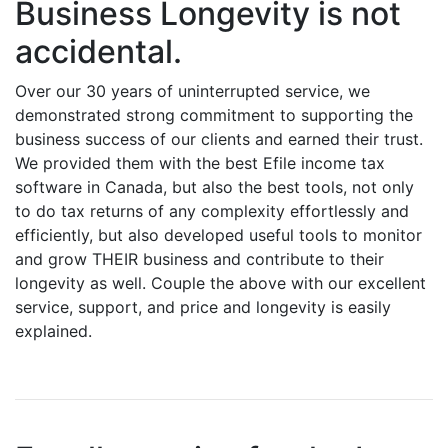
Business Longevity is not
accidental.
Over our 30 years of uninterrupted service, we
demonstrated strong commitment to supporting the
business success of our clients and earned their trust.
We provided them with the best Efile income tax
software in Canada, but also the best tools, not only
to do tax returns of any complexity effortlessly and
efficiently, but also developed useful tools to monitor
and grow THEIR business and contribute to their
longevity as well. Couple the above with our excellent
service, support, and price and longevity is easily
explained.